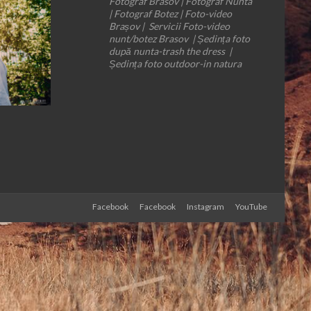
Fotograf Brasov | Fotograf Nunta
| Fotograf Botez | Foto-video
Brașov | Servicii Foto-video
nunt/botez Brasov | Ședința foto
după nunta-trash the dress |
Ședința foto outdoor-in natura
Facebook
Facebook
Instagram
YouTube