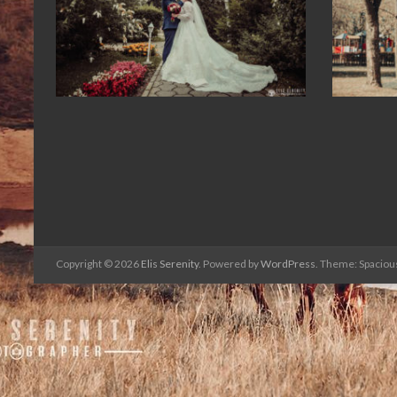
Copyright © 2026
Elis Serenity
. Powered by
WordPress
. Theme: Spaciou