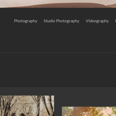
Photography
Studio Photography
Videography