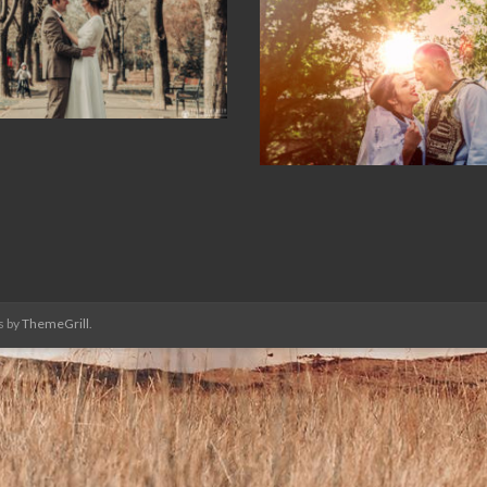
s by
ThemeGrill
.