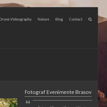
Drone Videography
Nature
Blog
Contact
Fotograf Evenimente Brasov