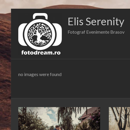
Skip
to
Elis Serenity
content
Fotograf Evenimente Brasov
no images were found