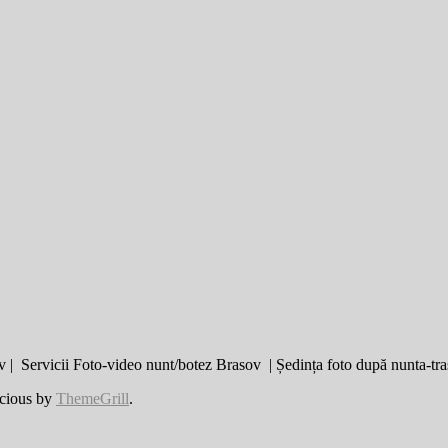
 | Servicii Foto-video nunt/botez Brasov | Ședința foto după nunta-tra
cious by
ThemeGrill
.