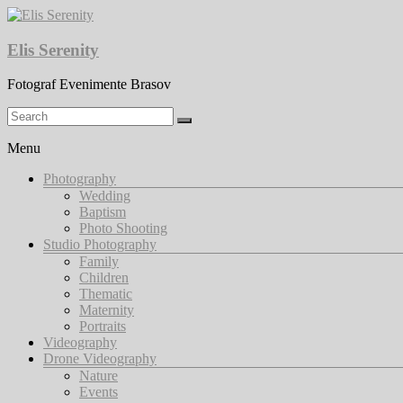
Skip
to
content
Elis Serenity
Fotograf Evenimente Brasov
Menu
Photography
Wedding
Baptism
Photo Shooting
Studio Photography
Family
Children
Thematic
Maternity
Portraits
Videography
Drone Videography
Nature
Events