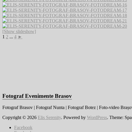
[Show slideshow]
1
2
...
4
►
Fotograf Evenimente Brasov
Fotograf Brasov | Fotograf Nunta | Fotograf Botez | Foto-video Brașov
Copyright © 2026
Elis Serenity
. Powered by
WordPress
. Theme: Spa
Facebook