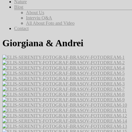
Nature
Blog
About Us
Interviu Q&A
All About Foto and Video
Contact
Giorgiana & Andrei