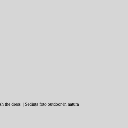
sh the dress | Ședința foto outdoor-in natura